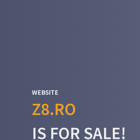
WEBSITE
Z8.RO
IS FOR SALE!