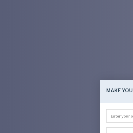
MAKE YOU