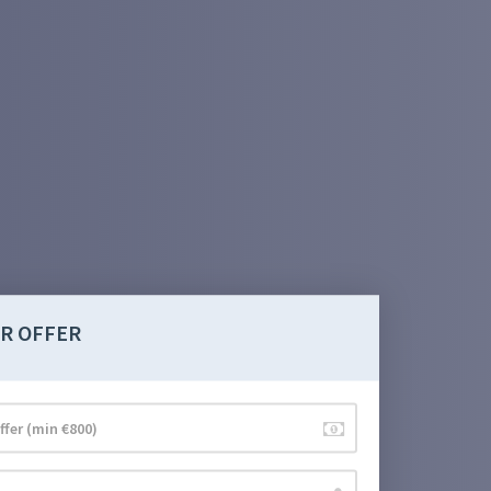
R OFFER