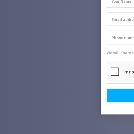
We will share 