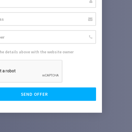
the details above with the website owner
SEND OFFER