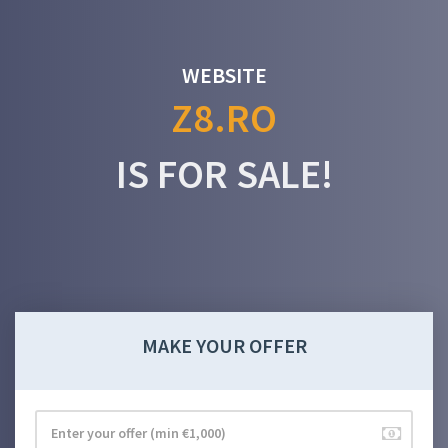
WEBSITE
Z8.RO
IS FOR SALE!
MAKE YOUR OFFER