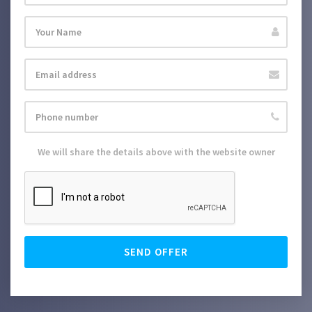
We will share the details above with the website owner
SEND OFFER